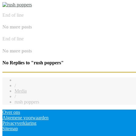
End of line
No more posts
End of line
No more posts
No Replies to "rush poppers"
/
Media
/
rush poppers
Over ons
Algemene voorwaarden
Privacyverklaring
Sitemap