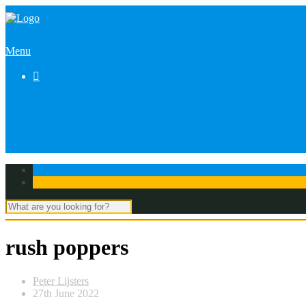
Menu

rush poppers
Peter Lijsters
27th June 2022