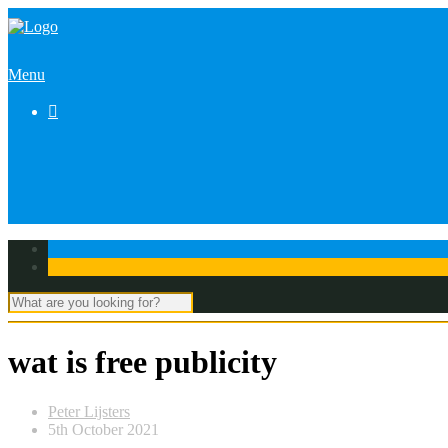
Menu

wat is free publicity
Peter Lijsters
5th October 2021