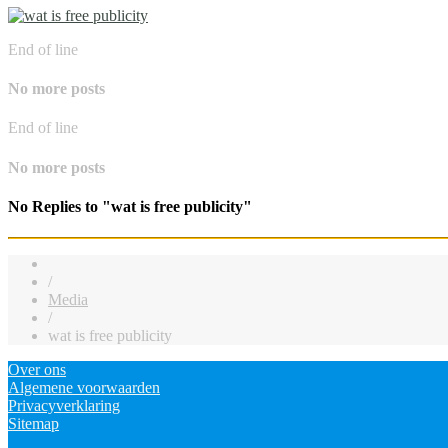
End of line
No more posts
End of line
No more posts
No Replies to "wat is free publicity"
/
Media
/
wat is free publicity
Over ons
Algemene voorwaarden
Privacyverklaring
Sitemap