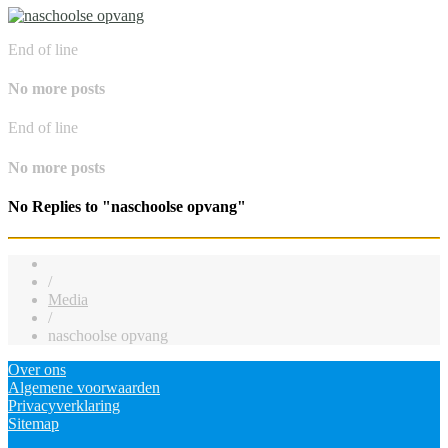
End of line
No more posts
End of line
No more posts
No Replies to "naschoolse opvang"
/
Media
/
naschoolse opvang
Over ons
Algemene voorwaarden
Privacyverklaring
Sitemap