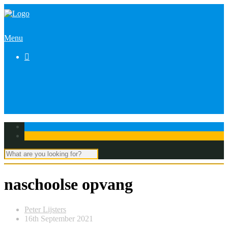
Menu

naschoolse opvang
Peter Lijsters
16th September 2021