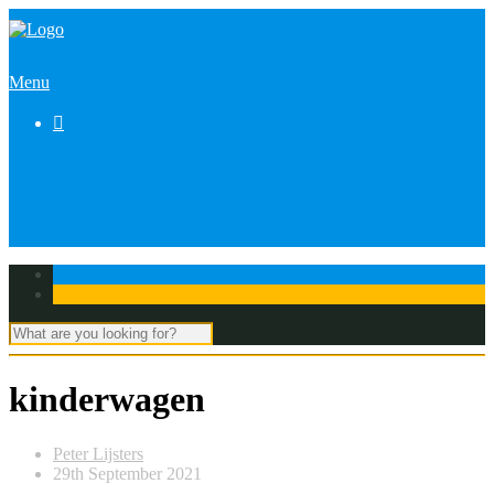
Menu

kinderwagen
Peter Lijsters
29th September 2021