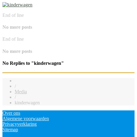
End of line
No more posts
End of line
No more posts
No Replies to "kinderwagen"
/
Media
/
kinderwagen
Over ons
Algemene voorwaarden
Privacyverklaring
Sitemap