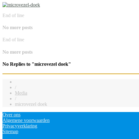
End of line
No more posts
End of line
No more posts
No Replies to "microvezel doek"
/
Media
/
microvezel doek
Over ons
Algemene voorwaarden
Privacyverklaring
Sitemap