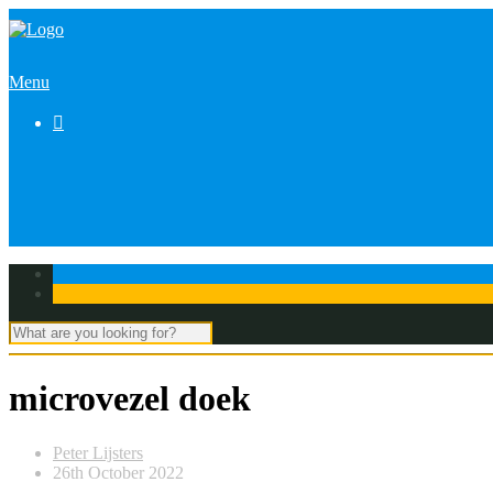
Menu

microvezel doek
Peter Lijsters
26th October 2022