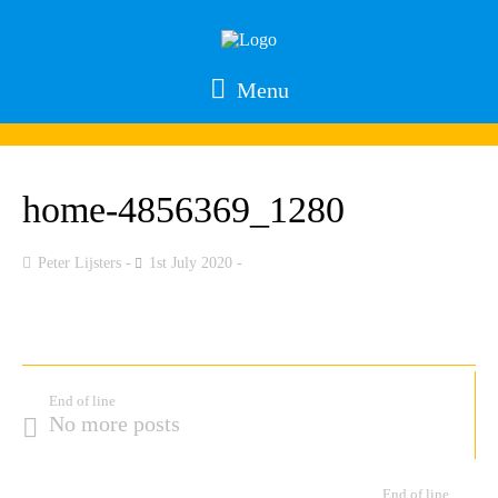
Menu
home-4856369_1280
Peter Lijsters
1st July 2020
End of line
No more posts
End of line