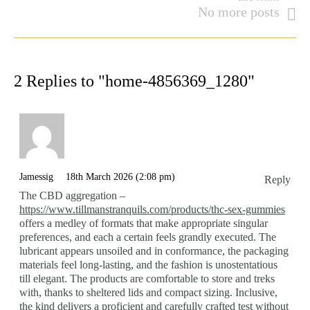
No more posts
2 Replies to "home-4856369_1280"
Jamessig
18th March 2026 (2:08 pm)
Reply
The CBD aggregation –
https://www.tillmanstranquils.com/products/thc-sex-gummies
offers a medley of formats that make appropriate singular
preferences, and each a certain feels grandly executed. The
lubricant appears unsoiled and in conformance, the packaging
materials feel long-lasting, and the fashion is unostentatious
till elegant. The products are comfortable to store and treks
with, thanks to sheltered lids and compact sizing. Inclusive,
the kind delivers a proficient and carefully crafted test without