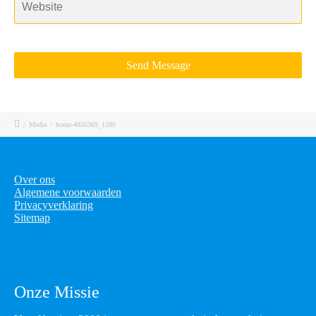
/
Media
/
home-4856369_1280
Over ons
Algemene voorwaarden
Privacyverklaring
Sitemap
Onze Missie