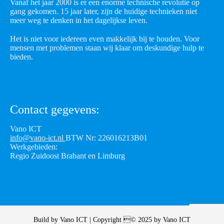
Vanaf het jaar 2000 is er een enorme technische revolutie op
gang gekomen. 15 jaar later, zijn de huidige technieken niet
meer weg te denken in het dagelijkse leven.
Het is niet voor iedereen even makkelijk bij te houden. Voor
mensen met problemen staan wij klaar om deskundige hulp te
bieden.
Contact gegevens:
Vano ICT
info@vano-ict.nl
BTW Nr: 226016213B01
Werkgebieden:
Regio Zuidoost Brabant en Limburg
Build by
Vano ICT
| Copyright © 2025 by
Vano ICT