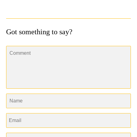
Got something to say?