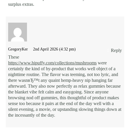
surplus extras.
GregoryKer
2nd April 2026 (4:32 pm)
Reply
These
https://www.hipuffy.com/collections/mushrooms
were
certainly the kind of by-product that works well object of a
nighttime routine. The flavor was teeming, not too lyric, and
there wasnвЂ™t any quaint hemp-heavy nip hanging far
afterward. They also now perfectly as relax gummies because
the blanket vibe felt calm and easygoing. Since anyone
browsing nod off gummies, this thoughtful of product makes
sense too because it pairs at the end of the day well with a
silent evening, a movie, or upstanding slowing things down at
the incessantly of the day.