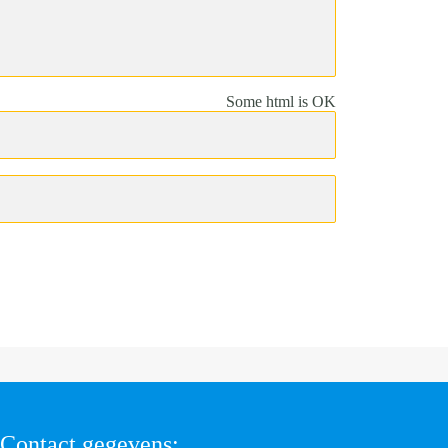
Some html is OK
Contact gegevens: