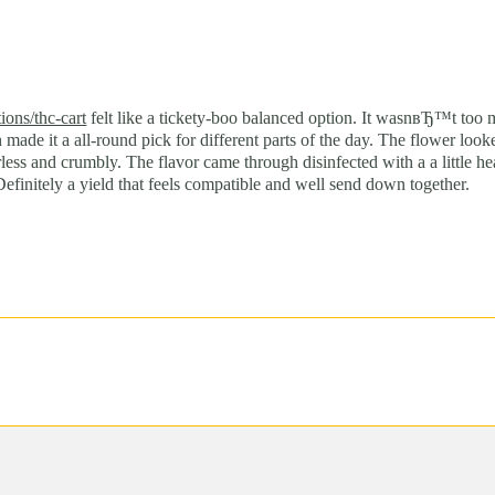
)
ions/thc-cart
felt like a tickety-boo balanced option. It wasnвЂ™t too
h made it a all-round pick for different parts of the day. The flower 
less and crumbly. The flavor came through disinfected with a a little h
efinitely a yield that feels compatible and well send down together.