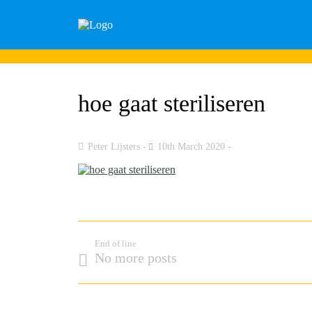
hoe gaat steriliseren
Peter Lijsters
10th March 2020
End of line
No more posts