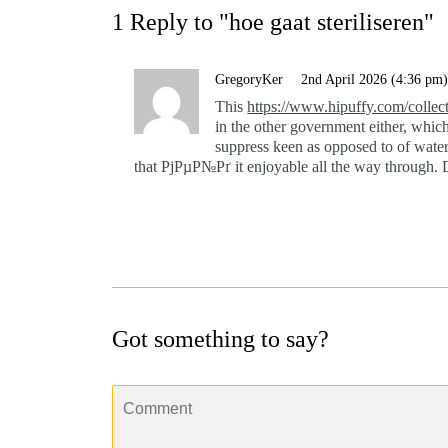
1 Reply to "hoe gaat steriliseren"
GregoryKer
2nd April 2026 (4:36 pm
This
https://www.hipuffy.com/collect
in the other government either, whic
suppress keen as opposed to of water
that РјРµР№Рґ it enjoyable all the way through. D
Got something to say?