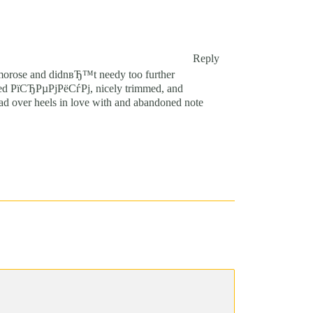
Reply
 morose and didnвЂ™t needy too further
looked РїСЂРµРјРёСѓРј, nicely trimmed, and
ead over heels in love with and abandoned note