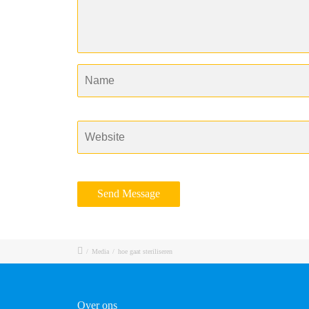
/
Media
/
hoe gaat steriliseren
Over ons