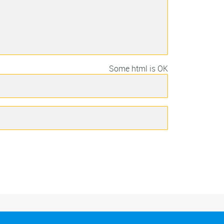
Some html is OK