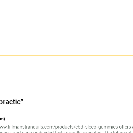
practic"
pm)
www.tillmanstranquils.com/products/cbd-sleep-gummies
offers 
rences, and each undivided feels grandly executed. The lubrican