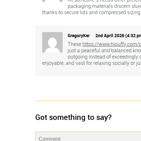
packaging materials discern sturd
thanks to secure lids and compressed sizing.
GregoryKer
2nd April 2026 (4:32 p
These
https://www.hipuffy.com/c
just a peaceful and balanced kno
outgoing instead of exceedingly
enjoyable, and vast for relaxing socially or j
Got something to say?