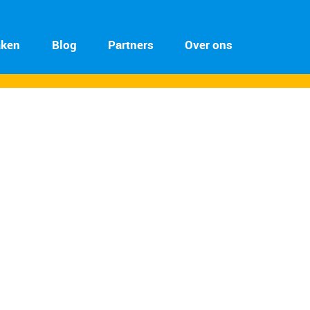
aken
Blog
Partners
Over ons