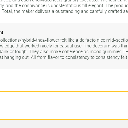
y, and the connivance is unostentatious till elegant. The produc
 Total, the maker delivers a outstanding and carefully crafted s
m)
ollections/hybrid-thca-flower
felt like a de facto nice mid-secti
wledge that worked nicely for casual use. The decorum was thin
 dank or tough. They also make coherence as mood gummies THC
ust hanging out. All from flavor to consistency to consistency felt