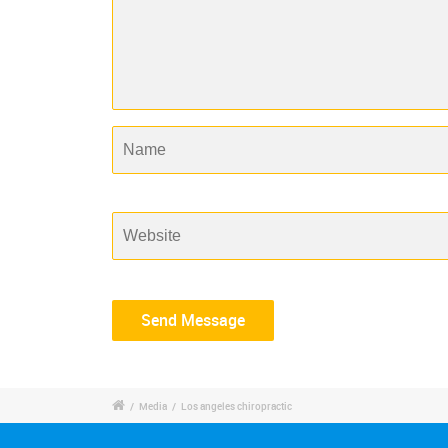
/
Media
/
Los angeles chiropractic