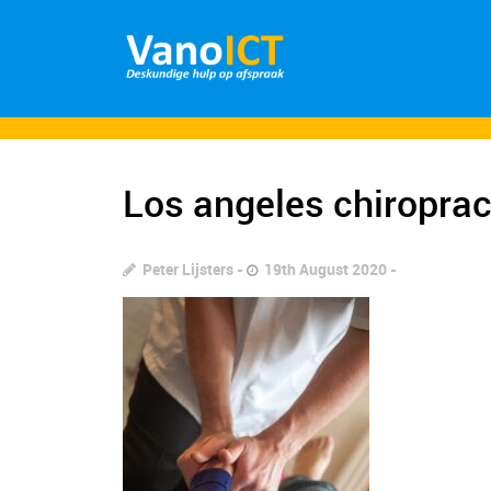
Los angeles chiroprac
Peter Lijsters
19th August 2020