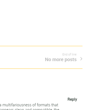
End of line
No more posts
Reply
a multifariousness of formats that
t appears clean and compatible, the