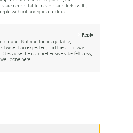
ts are comfortable to store and treks with,
ample without unrequired extras.
Reply
on ground. Nothing too inequitable,
k twice than expected, and the grain was
 because the comprehensive vibe felt cosy,
 well done here.