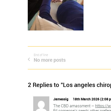
End of line
No more posts
2 Replies to "Los angeles chiro
Jamessig
18th March 2026 (2:08 
The CBD amassment –
https://
fill someone’s needs other prefe