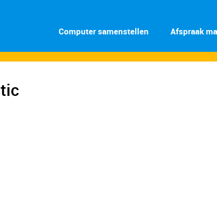
Computer samenstellen
Afspraak m
tic