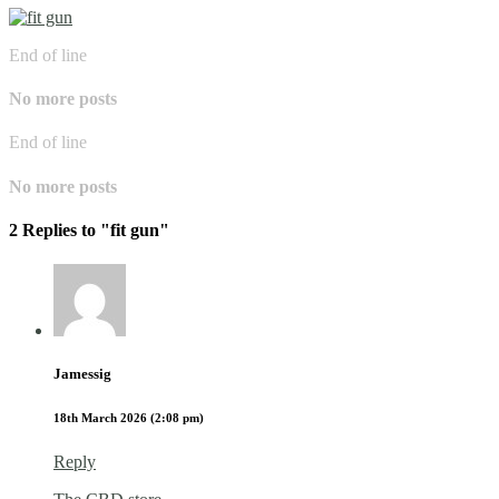
End of line
No more posts
End of line
No more posts
2 Replies to "fit gun"
Jamessig
18th March 2026 (2:08 pm)
Reply