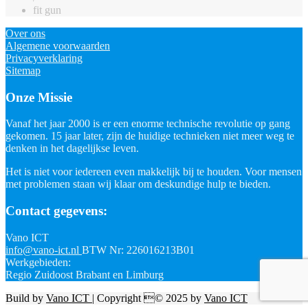
fit gun
Over ons
Algemene voorwaarden
Privacyverklaring
Sitemap
Onze Missie
Vanaf het jaar 2000 is er een enorme technische revolutie op gang
gekomen. 15 jaar later, zijn de huidige technieken niet meer weg te
denken in het dagelijkse leven.
Het is niet voor iedereen even makkelijk bij te houden. Voor mensen
met problemen staan wij klaar om deskundige hulp te bieden.
Contact gegevens:
Vano ICT
info@vano-ict.nl
BTW Nr: 226016213B01
Werkgebieden:
Regio Zuidoost Brabant en Limburg
Build by
Vano ICT
| Copyright © 2025 by
Vano ICT