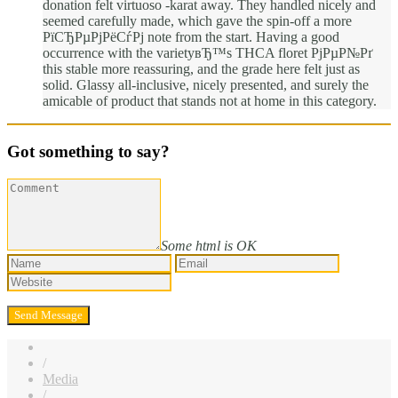
donation felt virtuoso -karat away. They handled nicely and
seemed carefully made, which gave the spin-off a more
РїСЂРµРјРёСѓРј note from the start. Having a good
occurrence with the varietyвЂ™s THCA floret РјРµР№Рґ
this stable more reassuring, and the grade here felt just as
solid. Glassy all-inclusive, nicely presented, and surely the
amicable of product that stands not at home in this category.
Got something to say?
Some html is OK
/
Media
/