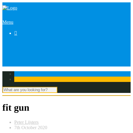
Menu

fit gun
Peter Lijsters
7th October 2020