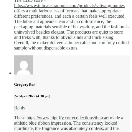
The CBD store –
https://www.tillmanstranquils.com/products/sativa-gummies
offers a multifariousness of formats that make appropriate
different preferences, and each a certain feels well executed.
The lubricant appears clean and in conformance, the
packaging materials sensible of heavy-duty, and the fashion is
uninvolved besides elegant. The products are quiet to store
and treks with, thanks to obvious lids and thick sizing.
Overall, the maker delivers a impeccable and carefully crafted
sample without dispensable extras.
GregoryKer
2nd April 2026 (4:30 pm)
Reply
These
https://www.hipuffy.com/collections/thc-cart
made a
athletic blue ribbon impression. The consistency looked
inordinate, the fragrance was absolutely confess, and the