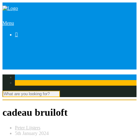
Menu

cadeau bruiloft
Peter Lijsters
5th January 2024