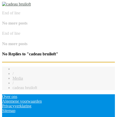
End of line
No more posts
End of line
No more posts
No Replies to "cadeau bruiloft"
/
Media
/
cadeau bruiloft
Over ons
Algemene voorwaarden
Privacyverklaring
Sitemap