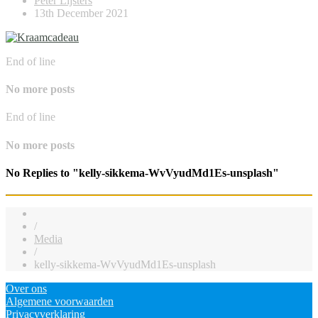
Peter Lijsters
13th December 2021
End of line
No more posts
End of line
No more posts
No Replies to "kelly-sikkema-WvVyudMd1Es-unsplash"
/
Media
/
kelly-sikkema-WvVyudMd1Es-unsplash
Over ons
Algemene voorwaarden
Privacyverklaring