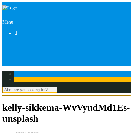
Menu

kelly-sikkema-WvVyudMd1Es-
unsplash