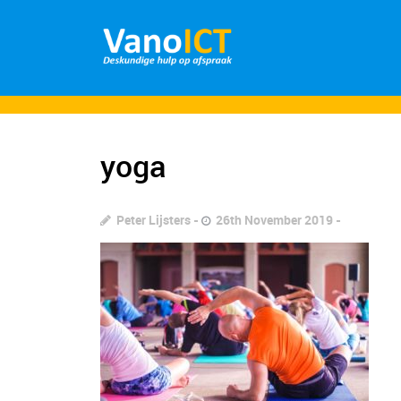
yoga
Peter Lijsters
26th November 2019