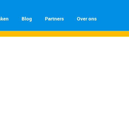
aken
Blog
Partners
Over ons