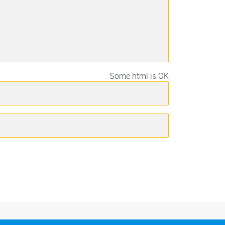
Some html is OK